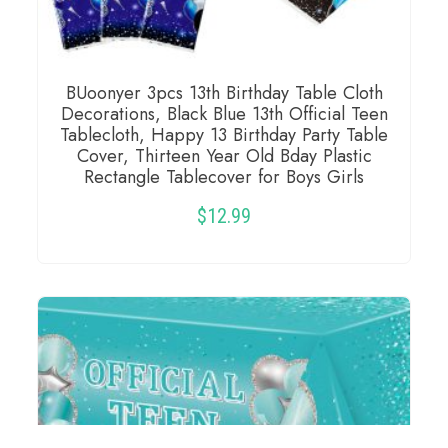
BUoonyer 3pcs 13th Birthday Table Cloth
Decorations, Black Blue 13th Official Teen
Tablecloth, Happy 13 Birthday Party Table
Cover, Thirteen Year Old Bday Plastic
Rectangle Tablecover for Boys Girls
$
12.99
READ MORE