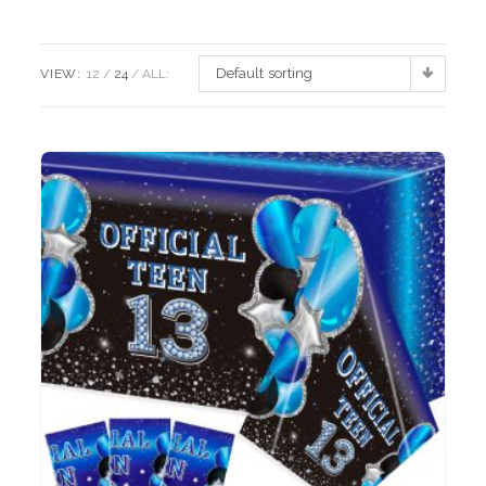
Default sorting
VIEW:
12
24
ALL: