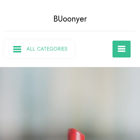
Skip
to
BUoonyer
content
ALL CATEGORIES