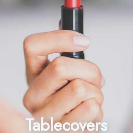
Tablecovers