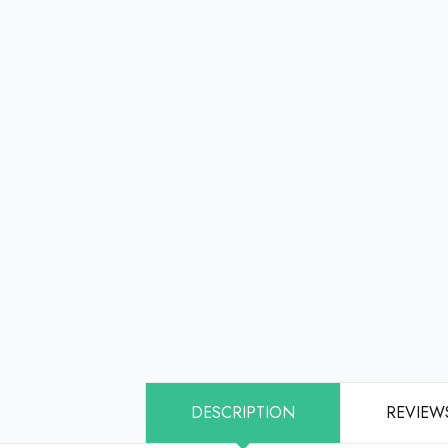
DESCRIPTION
REVIEWS