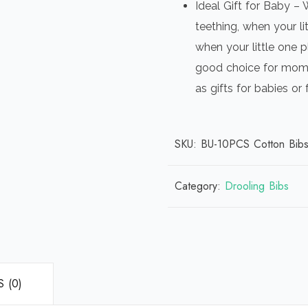
Ideal Gift for Baby – 
teething, when your li
when your little one p
good choice for mom 
as gifts for babies or
SKU:
BU-10PCS Cotton Bib
Category:
Drooling Bibs
 (0)