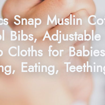
s Snap Muslin Cot
 Bibs, Adjustable
p Cloths for Babie
g, Eating, Teethin