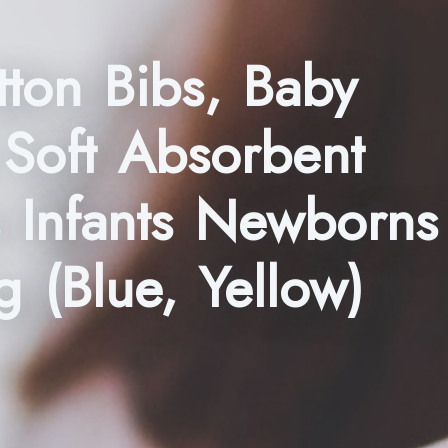
ton Bibs, Baby
 Soft Absorbent
s Infants Newborns
g (Blue, Yellow)