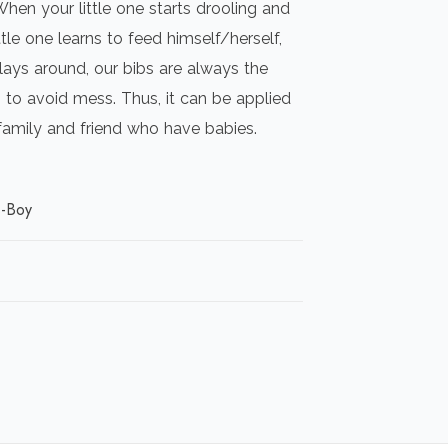
When your little one starts drooling and
ttle one learns to feed himself/herself,
lays around, our bibs are always the
to avoid mess. Thus, it can be applied
 family and friend who have babies.
s-Boy