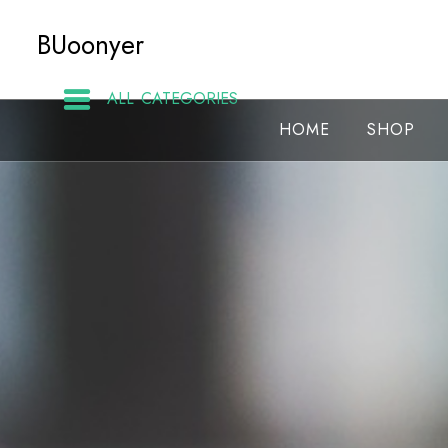
Skip
BUoonyer
to
content
ALL CATEGORIES
HOME
SHOP