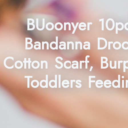
BUoonyer 10pc
Bandanna Drool
Cotton Scarf, Bur
Toddlers Feedin