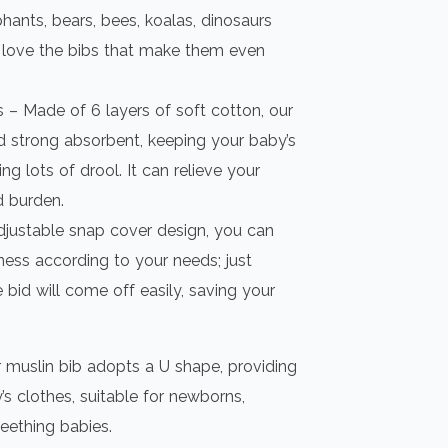
hants, bears, bees, koalas, dinosaurs
ll love the bibs that make them even
 – Made of 6 layers of soft cotton, our
d strong absorbent, keeping your baby’s
ng lots of drool. It can relieve your
 burden.
djustable snap cover design, you can
tness according to your needs; just
 bid will come off easily, saving your
 muslin bib adopts a U shape, providing
’s clothes, suitable for newborns,
teething babies.