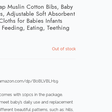
p Muslin Cotton Bibs, Baby
s, Adjustable Soft Absorbent
Cloths for Babies Infants
Feeding, Eating, Teething
Out of stock
ww.amazon.com/dp/B0BLVBLH19
 comes with 10pcs in the package.
o meet baby’s daily use and replacement
ferent beautiful patterns, such as: hills,