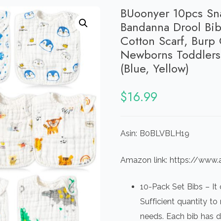
BUoonyer 10pcs Sna
Bandanna Drool Bib
Cotton Scarf, Burp 
Newborns Toddlers 
(Blue, Yellow)
$
16.99
Asin: B0BLVBLH19
Amazon link: https://w
10-Pack Set Bibs – It
Sufficient quantity t
needs. Each bib has dif