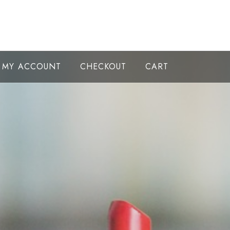
MY ACCOUNT
CHECKOUT
CART