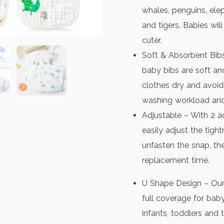
whales, penguins, elep
and tigers. Babies wi
cuter.
Soft & Absorbent Bibs
baby bibs are soft an
clothes dry and avoidi
washing workload and
Adjustable – With 2 a
easily adjust the tigh
unfasten the snap, the
replacement time.
U Shape Design – Our
full coverage for baby
infants, toddlers and 