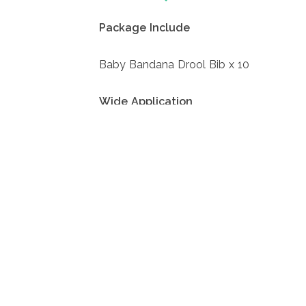
Package Include
Baby Bandana Drool Bib x 10
Wide Application
Our baby bibs can be used as gifts on b
for parents, because it can take better c
Comfortable to Wear
The pristine white color gives babies a 
day long, making them even cuter, while s