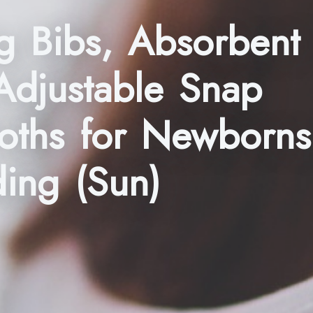
g Bibs, Absorbent
Adjustable Snap
loths for Newborns
ding (Sun)