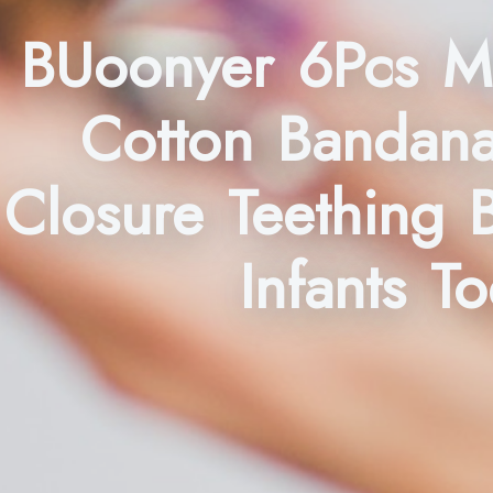
BUoonyer 6Pcs Mu
Cotton Bandana
Closure Teething 
Infants T