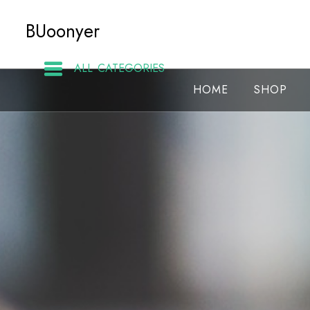
Skip
BUoonyer
to
content
ALL CATEGORIES
HOME
SHOP