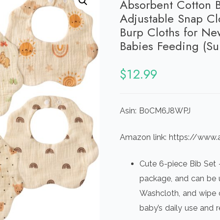
Absorbent Cotton B
Adjustable Snap Cl
Burp Cloths for Ne
Babies Feeding (Su
$
12.99
Asin: B0CM6J8WPJ
Amazon link: https://w
Cute 6-piece Bib Set –
package, and can be u
Washcloth, and wipe 
baby’s daily use and 