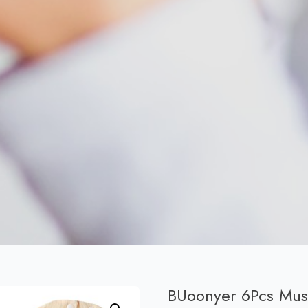
BUoonyer 6Pcs Musl