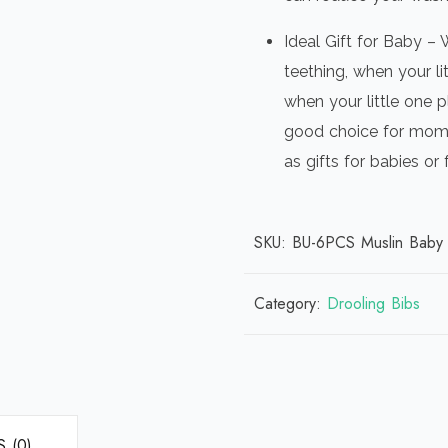
Ideal Gift for Baby – 
teething, when your li
when your little one p
good choice for mom 
as gifts for babies or
SKU:
BU-6PCS Muslin Baby 
Category:
Drooling Bibs
 (0)