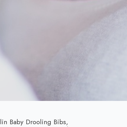
in Baby Drooling Bibs,