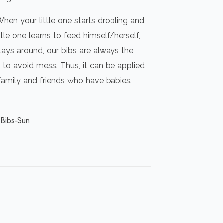
When your little one starts drooling and
ttle one learns to feed himself/herself,
lays around, our bibs are always the
to avoid mess. Thus, it can be applied
 family and friends who have babies.
Bibs-Sun