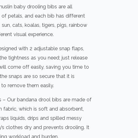
uslin baby drooling bibs are all
 of petals, and each bib has different
sun, cats, koalas, tigers, pigs, rainbow
ferent visual experience.
signed with 2 adjustable snap flaps,
the tightness as you need; just release
ill come off easily, saving you time to
 the snaps are so secure that it is
y to remove them easily.
s – Our bandana drool bibs are made of
n fabric, which is soft and absorbent,
aps liquids, drips and spilled messy
s clothes dry and prevents drooling. It
ing workload and burden.