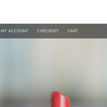
MY ACCOUNT
CHECKOUT
CART