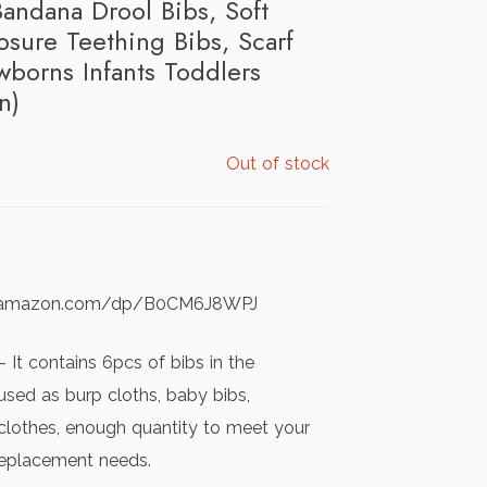
andana Drool Bibs, Soft
osure Teething Bibs, Scarf
wborns Infants Toddlers
n)
Out of stock
ww.amazon.com/dp/B0CM6J8WPJ
 It contains 6pcs of bibs in the
sed as burp cloths, baby bibs,
clothes, enough quantity to meet your
replacement needs.