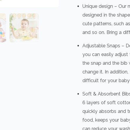
Unique design – Our m
designed in the shape
cute patterns, such as 
and so on. Bring a dif
Adjustable Snaps – De
you can easily adjust 
the snap and the bib w
change it. In addition,
difficult for your bab
Soft & Absorbent Bib
6 layers of soft cotto
quickly absorbs and tr
food, keeps your baby’
can reduce your wash