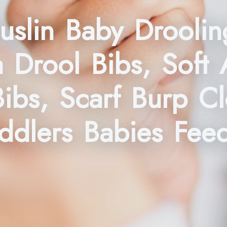
slin Baby Droolin
 Drool Bibs, Soft 
Bibs, Scarf Burp C
oddlers Babies Fee