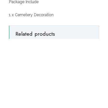
Package Include
1 x Cemetery Decoration
Related products