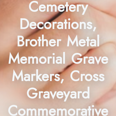
Cemetery
Decorations,
Brother Metal
Memorial Grave
Markers, Cross
Graveyard
Commemorative