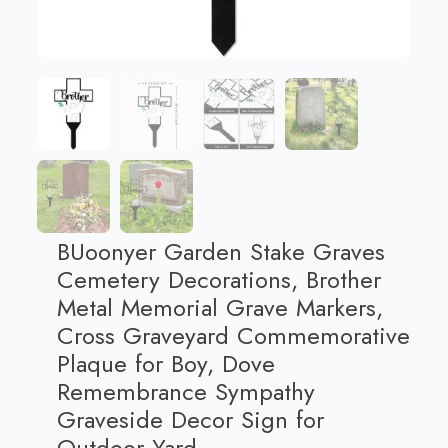
BUoonyer Garden Stake Graves
Cemetery Decorations, Brother
Metal Memorial Grave Markers,
Cross Graveyard Commemorative
Plaque for Boy, Dove
Remembrance Sympathy
Graveside Decor Sign for
Outdoor Yard