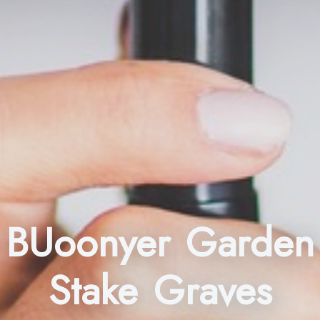
BUoonyer Garden
Stake Graves