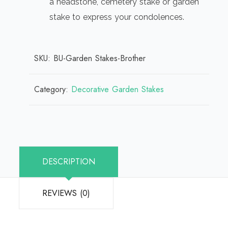
a headstone, cemetery stake or garden
stake to express your condolences.
SKU:
BU-Garden Stakes-Brother
Category:
Decorative Garden Stakes
DESCRIPTION
REVIEWS (0)