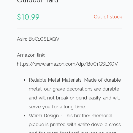
$
10.99
Out of stock
Asin: B0C1GSLXQV
Amazon link:
https://www.amazon.com/dp/B0C1GSLXQV
Reliable Metal Materials: Made of durable
metal, our grave decorations are durable
and will not break or bend easily, and will
serve you for a long time.
Warm Design：This brother memorial
plaque is printed with white dove, a cross