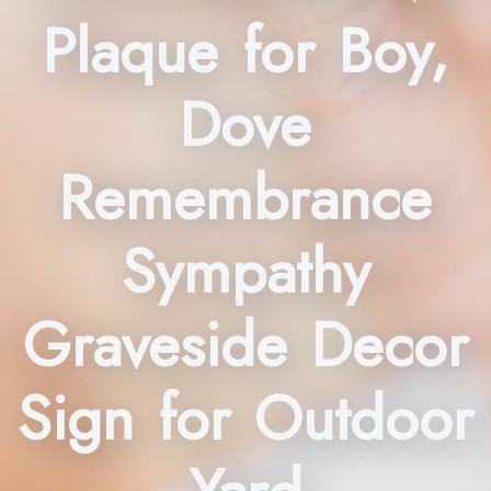
Plaque for Boy,
Dove
Remembrance
Sympathy
Graveside Decor
Sign for Outdoor