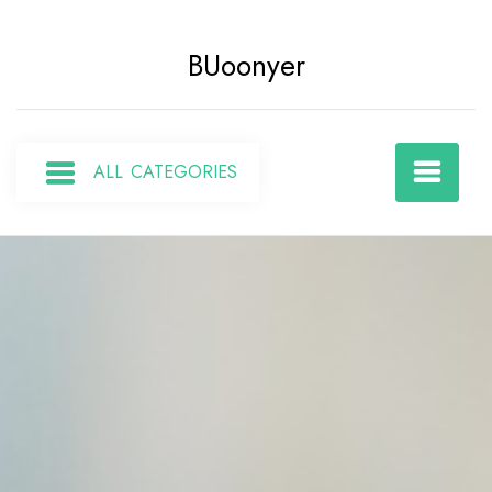
Skip
to
BUoonyer
content
ALL CATEGORIES