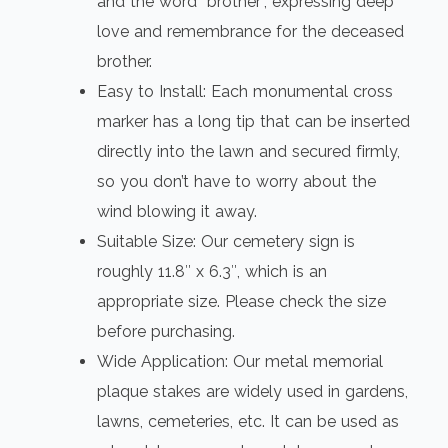
and the word “brother”, expressing deep
love and remembrance for the deceased
brother.
Easy to Install: Each monumental cross
marker has a long tip that can be inserted
directly into the lawn and secured firmly,
so you don’t have to worry about the
wind blowing it away.
Suitable Size: Our cemetery sign is
roughly 11.8″ x 6.3″, which is an
appropriate size. Please check the size
before purchasing.
Wide Application: Our metal memorial
plaque stakes are widely used in gardens,
lawns, cemeteries, etc. It can be used as