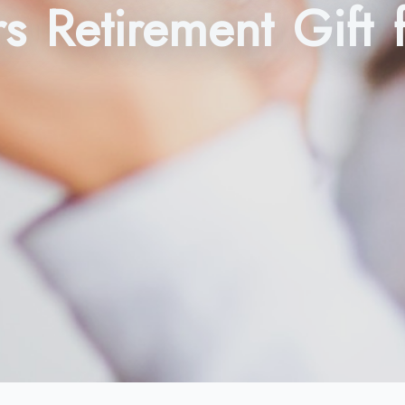
rs Retirement Gift