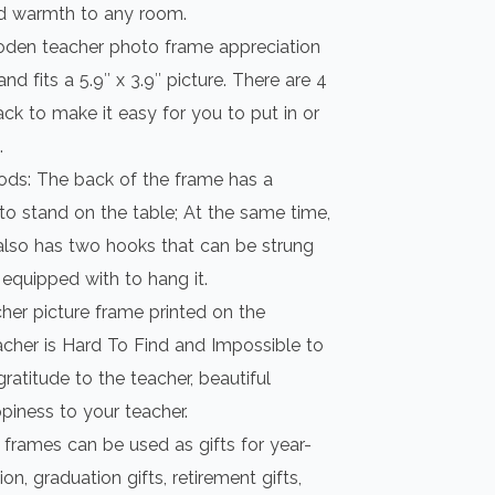
d warmth to any room.
ooden teacher photo frame appreciation
nd fits a 5.9″ x 3.9″ picture. There are 4
ack to make it easy for you to put in or
.
ds: The back of the frame has a
 to stand on the table; At the same time,
also has two hooks that can be strung
 equipped with to hang it.
cher picture frame printed on the
cher is Hard To Find and Impossible to
gratitude to the teacher, beautiful
ppiness to your teacher.
 frames can be used as gifts for year-
on, graduation gifts, retirement gifts,