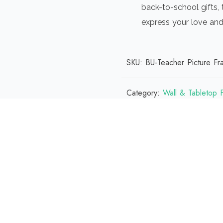
back-to-school gifts, 
express your love and
SKU:
BU-Teacher Picture Fr
Category:
Wall & Tabletop 
 (0)