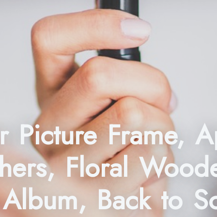
 Picture Frame, A
hers, Floral Wood
 Album, Back to S