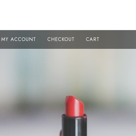
MY ACCOUNT
CHECKOUT
CART