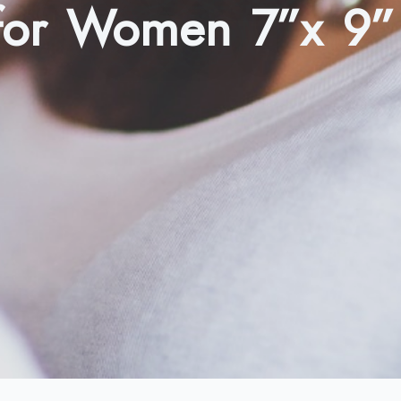
 for Women 7”x 9”