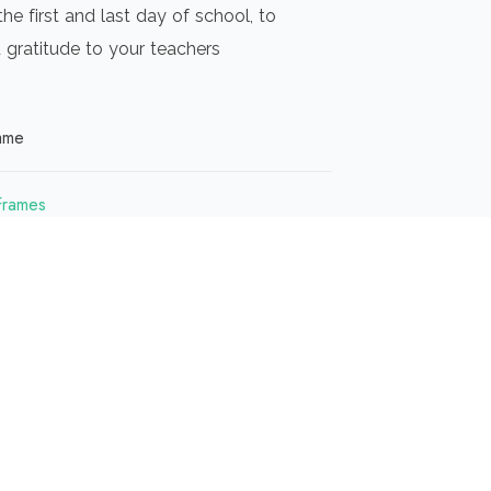
the first and last day of school, to
 gratitude to your teachers
ame
Frames