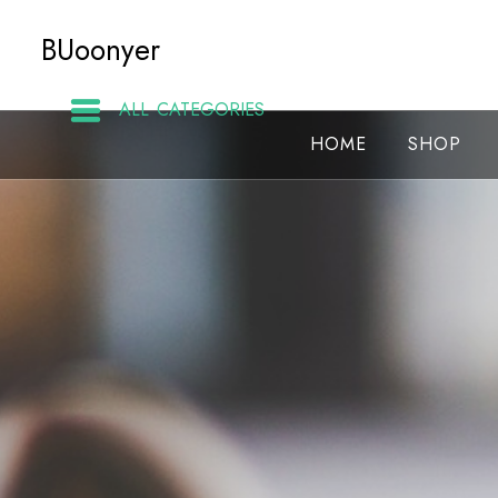
Skip
BUoonyer
to
content
ALL CATEGORIES
HOME
SHOP