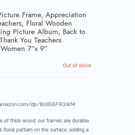
icture Frame, Appreciation
eachers, Floral Wooden
ing Picture Album, Back to
Thank You Teachers
r Women 7”x 9”
Out of stock
ww.amazon.com/dp/B0BS6FRQWM
e of thick wood, our frames are durable
l floral pattern on the surface, adding a