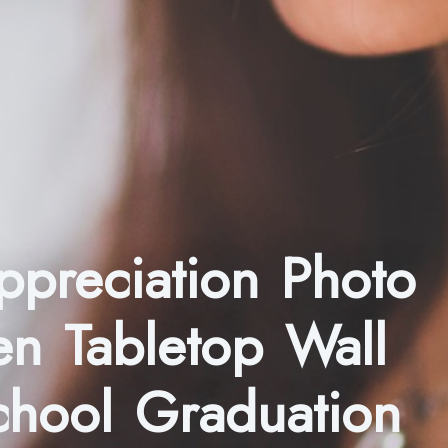
ppreciation Photo
en Tabletop Wall
chool Graduation