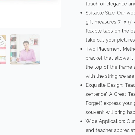
touch of elegance an
Suitable Size: Our w
gift measures 7″ x 9″ a
flexible tabs on the b
take out your pictures
Two Placement Metho
bracket that allows it
the top of the frame 
with the string we are
Exquisite Design: Tea
sentence” A Great Tea
Forget”, express your 
souvenir will bring ha
Wide Application: Our
end teacher appreciati