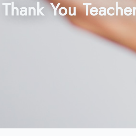
Thank You Teache