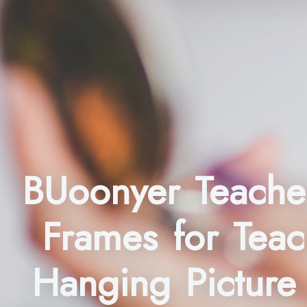
BUoonyer Teacher
Frames for Teac
Hanging Picture