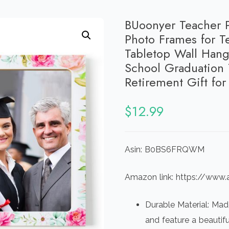
BUoonyer Teacher P
Photo Frames for T
Tabletop Wall Hang
School Graduation 
Retirement Gift fo
$
12.99
Asin: B0BS6FRQWM
Amazon link: https://w
Durable Material: Mad
and feature a beautifu