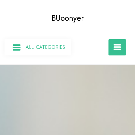
Skip
to
BUoonyer
content
ALL CATEGORIES