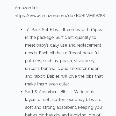
Amazon link:
https://www.amazon.com/dp/B0BLVMKW8S
10-Pack Set Bibs – It comes with 10pcs
in the package. Sufficient quantity to
meet baby’s daily use and replacement
needs. Each bib has different beautiful
patterns, such as: peach, strawberry,
unicorn, banana, cloud, monster, moon
and rabbit. Babies will love the bibs that
make them even cuter.
Soft & Absorbent Bibs – Made of 6
layers of soft cotton, our baby bibs are
soft and strong absorbent, keeping your
baby’s clothes dry and avoiding lots of