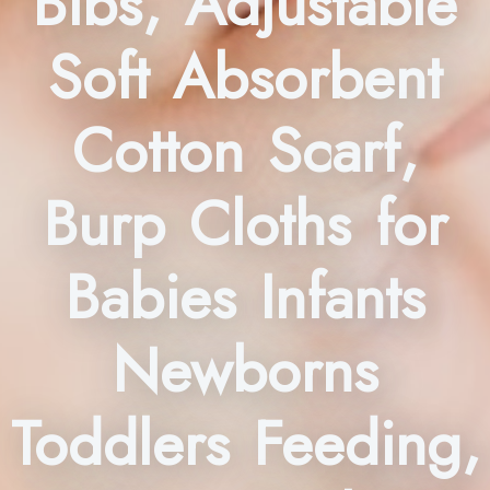
Bibs, Adjustable
Soft Absorbent
Cotton Scarf,
Burp Cloths for
Babies Infants
Newborns
Toddlers Feeding,