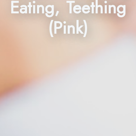
Eating, Teething
(Pink)