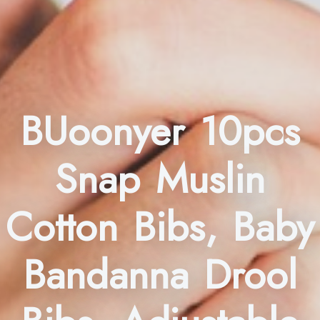
BUoonyer 10pcs
Snap Muslin
Cotton Bibs, Baby
Bandanna Drool