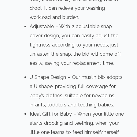
drool. It can relieve your washing
workload and burden.
Adjustable – With 2 adjustable snap
cover design, you can easily adjust the
tightness according to your needs; just
unfasten the snap, the bid will come off
easily, saving your replacement time.
U Shape Design – Our muslin bib adopts
a U shape, providing full coverage for
baby’s clothes, suitable for newborns,
infants, toddlers and teething babies.
Ideal Gift for Baby – When your little one
starts drooling and teething, when your
little one learns to feed himself/herself,