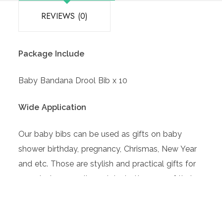
REVIEWS (0)
Package Include
Baby Bandana Drool Bib x 10
Wide Application
Our baby bibs can be used as gifts on baby
shower birthday, pregnancy, Chrismas, New Year
and etc. Those are stylish and practical gifts for
parents, because it can take better care of their
baby.
Comfortable to Wear