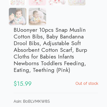
BUoonyer 10pcs Snap Muslin
Cotton Bibs, Baby Bandanna
Drool Bibs, Adjustable Soft
Absorbent Cotton Scarf, Burp
Cloths for Babies Infants
Newborns Toddlers Feeding,
Eating, Teething (Pink)
$
15.99
Out of stock
Asin: B0BLVMKW8S