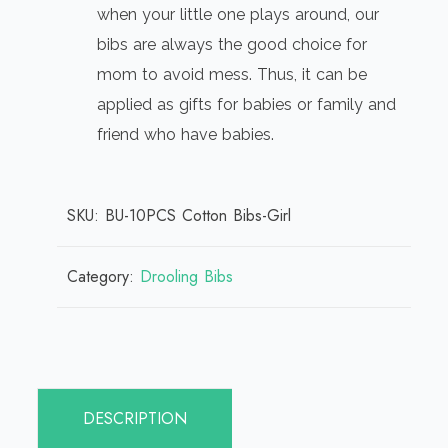
when your little one plays around, our
bibs are always the good choice for
mom to avoid mess. Thus, it can be
applied as gifts for babies or family and
friend who have babies.
SKU:
BU-10PCS Cotton Bibs-Girl
Category:
Drooling Bibs
DESCRIPTION